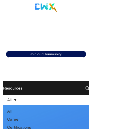
Cyberwox Academy
Resources
Discover insightful resources to help
you in your cybersecurity career.
Join our Community!
Resources
All
All
Career
Certifications