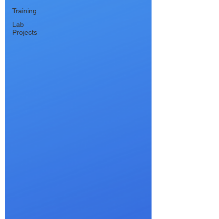
Training
Lab
Projects