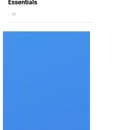
How To Pass: LPI Linux
Essentials