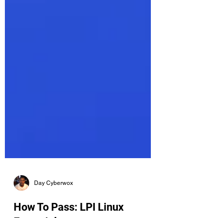
Day Cyberwox