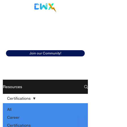
Cyberwox Academy
Resources
Discover insightful resources to help
you in your cybersecurity career.
Join our Community!
Resources
Certifications
All
Career
Certifications