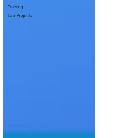
Training
Lab Projects