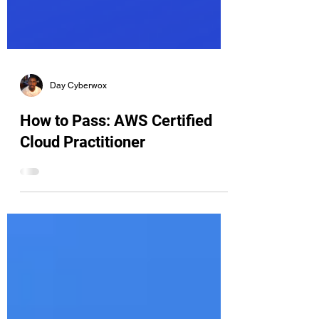
Day Cyberwox
How to Pass: AWS Certified
Cloud Practitioner