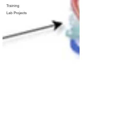
Training
Lab Projects