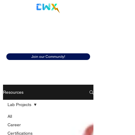
Cyberwox Academy
Resources
Discover insightful resources to help
you in your cybersecurity career.
Join our Community!
Resources
Lab Projects
All
Career
Certifications