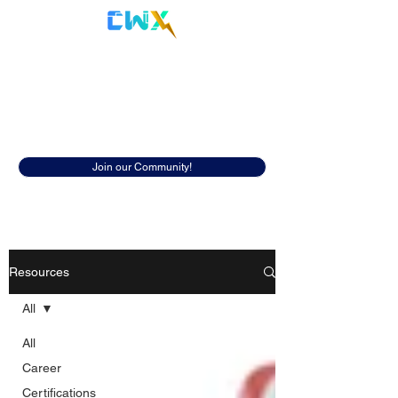
Cyberwox Academy
Resources
Discover insightful resources to help
you in your cybersecurity career.
Join our Community!
Resources
All
All
Career
Certifications