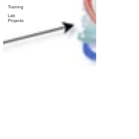
Training
Lab
Projects