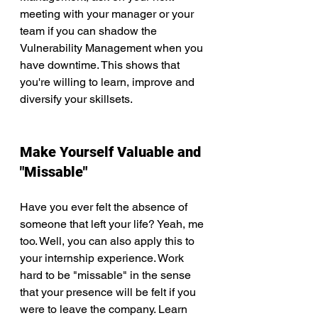
meeting with your manager or your 
team if you can shadow the 
Vulnerability Management when you 
have downtime. This shows that 
you're willing to learn, improve and 
diversify your skillsets. 
Make Yourself Valuable and 
"Missable"
Have you ever felt the absence of 
someone that left your life? Yeah, me 
too. Well, you can also apply this to 
your internship experience. Work 
hard to be "missable" in the sense 
that your presence will be felt if you 
were to leave the company. Learn 