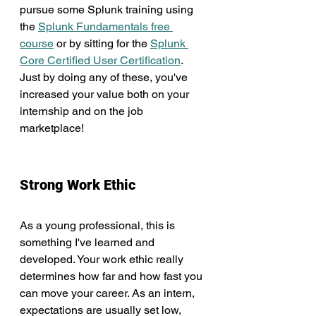
pursue some Splunk training using 
the 
Splunk Fundamentals free 
course
 or by sitting for the 
Splunk 
Core Certified User Certification
. 
Just by doing any of these, you've 
increased your value both on your 
internship and on the job 
marketplace!
Strong Work Ethic
As a young professional, this is 
something I've learned and 
developed. Your work ethic really 
determines how far and how fast you 
can move your career. As an intern, 
expectations are usually set low, 