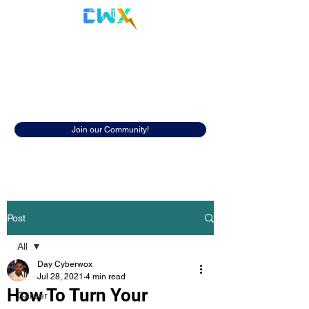
Cyberwox Academy
Resources
Discover insightful resources to help
you in your cybersecurity career.
Join our Community!
Post
All
Day Cyberwox
All
Jul 28, 2021
4 min read
How To Turn Your
Career