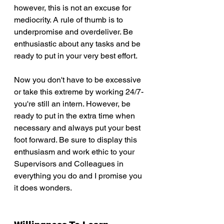
however, this is not an excuse for 
mediocrity. A rule of thumb is to 
underpromise and overdeliver. Be 
enthusiastic about any tasks and be 
ready to put in your very best effort. 
Now you don't have to be excessive 
or take this extreme by working 24/7- 
you're still an intern. However, be 
ready to put in the extra time when 
necessary and always put your best 
foot forward. Be sure to display this 
enthusiasm and work ethic to your 
Supervisors and Colleagues in 
everything you do and I promise you 
it does wonders.