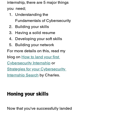
internship, there are 5 major things 
you  need;
Understanding the 
Fundamentals of Cybersecurity
Building your skills
Having a solid resume
Developing your soft skills
Building your network
For more details on this, read my 
blog on 
How to land your first 
Cybersecurity Internship
 or 
Strategies for your Cybersecurity 
Internship Search
 by Charles.
Honing your skills
Now that you've successfully landed 