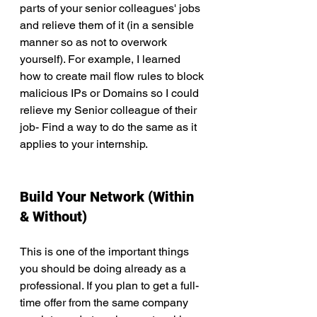
parts of your senior colleagues' jobs 
and relieve them of it (in a sensible 
manner so as not to overwork 
yourself). For example, I learned 
how to create mail flow rules to block 
malicious IPs or Domains so I could 
relieve my Senior colleague of their 
job- Find a way to do the same as it 
applies to your internship.
Build Your Network (Within 
& Without)
This is one of the important things 
you should be doing already as a 
professional. If you plan to get a full-
time offer from the same company 