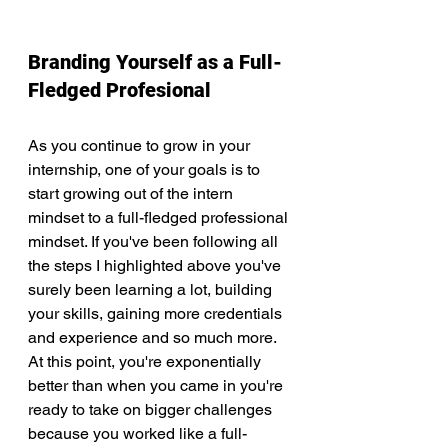
Branding Yourself as a Full-
Fledged Profesional
As you continue to grow in your 
internship, one of your goals is to 
start growing out of the intern 
mindset to a full-fledged professional 
mindset. If you've been following all 
the steps I highlighted above you've 
surely been learning a lot, building 
your skills, gaining more credentials 
and experience and so much more. 
At this point, you're exponentially 
better than when you came in you're 
ready to take on bigger challenges 
because you worked like a full-