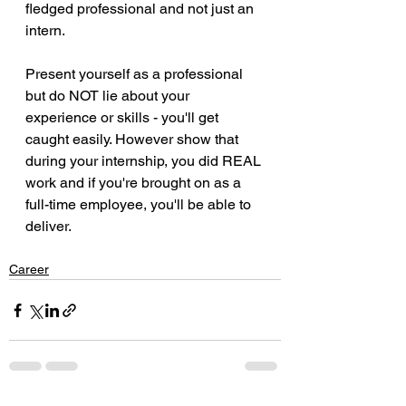
fledged professional and not just an 
intern.
Present yourself as a professional 
but do NOT lie about your 
experience or skills - you'll get 
caught easily. However show that 
during your internship, you did REAL 
work and if you're brought on as a 
full-time employee, you'll be able to 
deliver.
Career