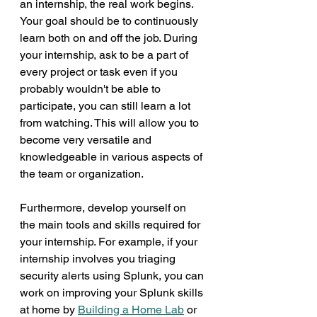
an internship, the real work begins. 
Your goal should be to continuously 
learn both on and off the job. During 
your internship, ask to be a part of 
every project or task even if you 
probably wouldn't be able to 
participate, you can still learn a lot 
from watching. This will allow you to 
become very versatile and 
knowledgeable in various aspects of 
the team or organization.
Furthermore, develop yourself on 
the main tools and skills required for 
your internship. For example, if your 
internship involves you triaging 
security alerts using Splunk, you can 
work on improving your Splunk skills 
at home by 
Building a Home Lab
 or 