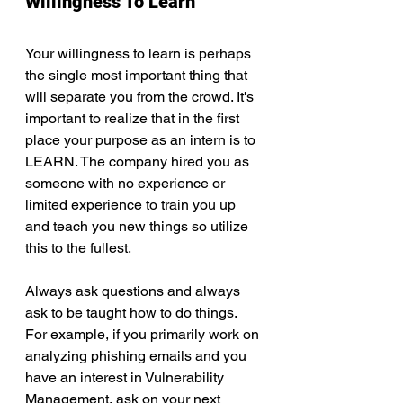
Willingness To Learn
Your willingness to learn is perhaps 
the single most important thing that 
will separate you from the crowd. It's 
important to realize that in the first 
place your purpose as an intern is to 
LEARN. The company hired you as 
someone with no experience or 
limited experience to train you up 
and teach you new things so utilize 
this to the fullest.
Always ask questions and always 
ask to be taught how to do things. 
For example, if you primarily work on 
analyzing phishing emails and you 
have an interest in Vulnerability 
Management, ask on your next 