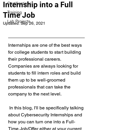
Internship into a Full
Certifications
Training
Time Job
Lab Projects
Updated:
Sep 26, 2021
Internships are one of the best ways 
for college students to start building 
their professional careers. 
Companies are always looking for 
students to fill intern roles and build 
them up to be well-groomed 
professionals that can take the 
company to the next level.
 In this blog, I'll be specifically talking 
about Cybersecurity Internships and 
how you can turn one into a Full-
Time Job/Offer either at your current 