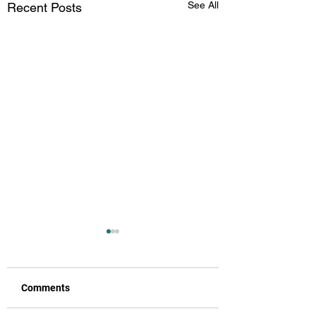
See All
Recent Posts
Comments