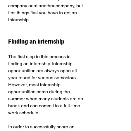
company or at another company, but 
first things first you have to get an 
internship.
Finding an Internship
The first step in this process is 
finding an internship. Internship 
opportunities are always open all 
year round for various semesters. 
However, most internship 
opportunities come during the 
summer when many students are on 
break and can commit to a full-time 
work schedule.
In order to successfully score an 