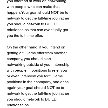
you interned at work on networking 
with people who can make that 
happen. Your goal should NOT be to 
network to get the full-time job, rather 
you should network to BUILD 
relationships that can eventually get 
you the full-time offer.
On the other hand, if you intend on 
getting a full-time offer from another 
company, you should start 
networking outside of your internship 
with people in positions to refer you 
or even interview you for full-time 
positions in their company, and once 
again your goal should NOT be to 
network to get the full-time job, rather 
you should network to BUILD 
relationships.