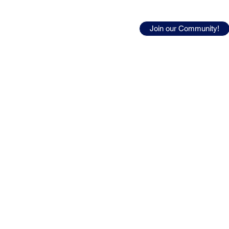
urces
Join our Community!
ty career.