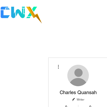
Cybe
Discover 
More actions
Charles Quansah
Writer
0
0