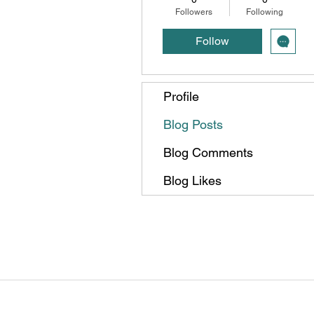
Followers
Following
Follow
Profile
Blog Posts
Blog Comments
Blog Likes