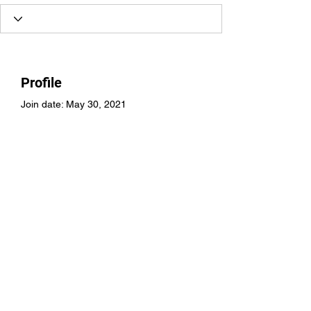
Profile
Join date: May 30, 2021
There’s nothing to show
here yet
When this member adds info about
themselves, you’ll see it here.