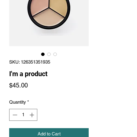
SKU: 126351351935
I'm a product
Price
$45.00
Quantity
*
Add to Cart