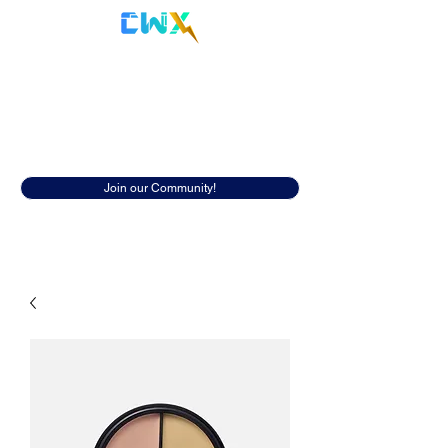
Cyberwox Academy
Resources
Discover insightful resources to help
you in your cybersecurity career.
Join our Community!